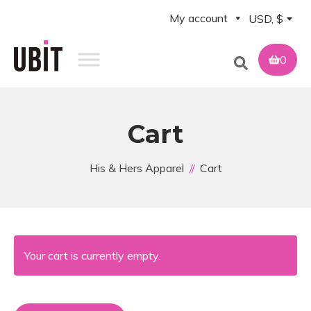
My account
USD, $
0
Cart
His & Hers Apparel
Cart
Your cart is currently empty.