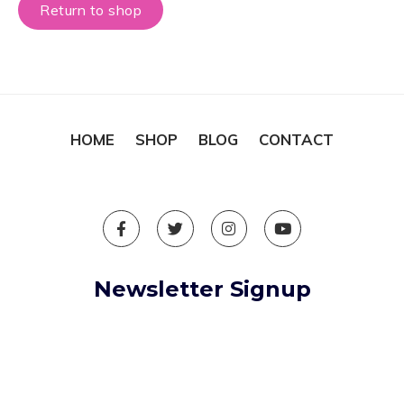
Return to shop
HOME
SHOP
BLOG
CONTACT
Newsletter Signup