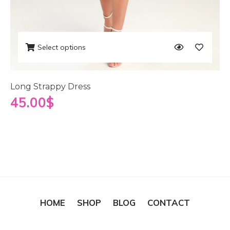
Select options
Long Strappy Dress
45.00
$
HOME
SHOP
BLOG
CONTACT