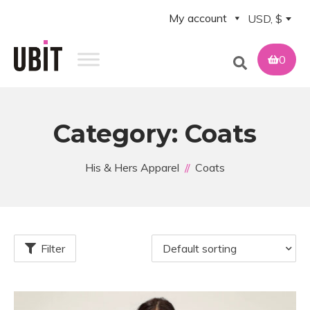
My account
USD, $
0
Category:
Coats
His & Hers Apparel
Coats
Filter