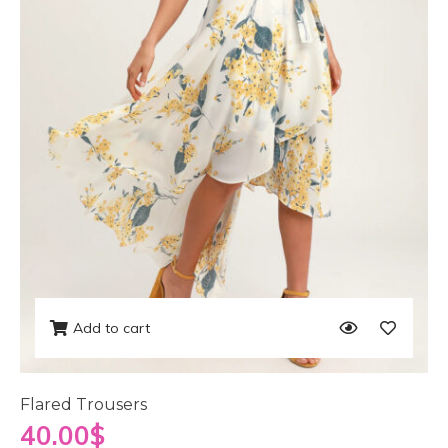
Add to cart
Flared Trousers
40.00
$