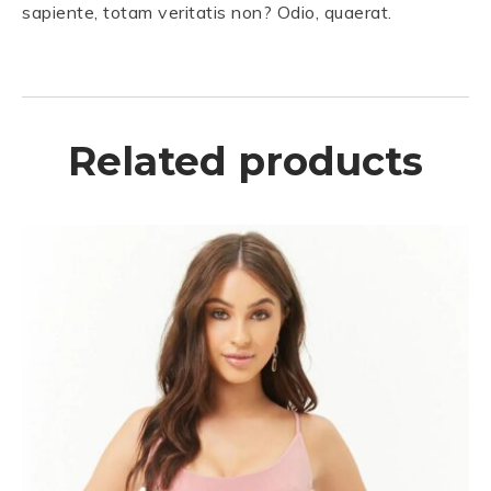
sapiente, totam veritatis non? Odio, quaerat.
Related products