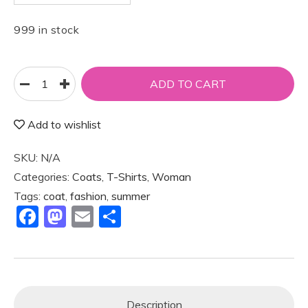
999 in stock
ADD TO CART
Add to wishlist
SKU:
N/A
Categories:
Coats
,
T-Shirts
,
Woman
Tags:
coat
,
fashion
,
summer
F
M
E
S
a
a
m
h
c
st
ai
ar
e
o
l
e
b
d
Description