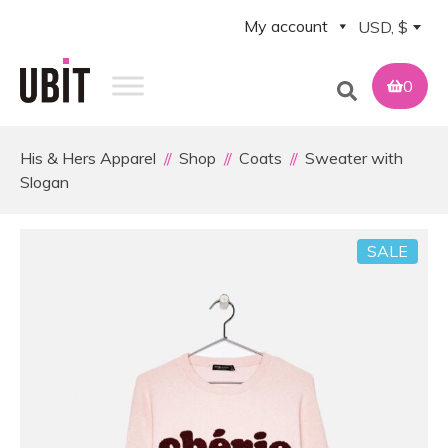
My account
USD, $
0
His & Hers Apparel
Shop
Coats
Sweater with
Slogan
SALE