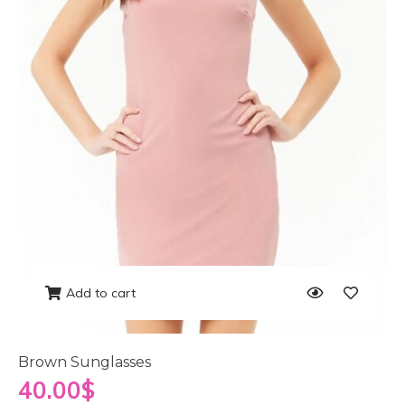
Add to cart
Brown Sunglasses
40.00
$