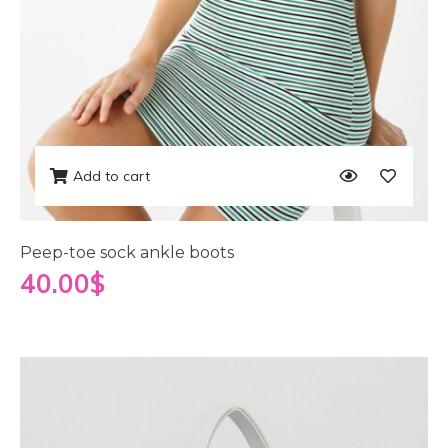
Add to cart
Peep-toe sock ankle boots
40.00
$