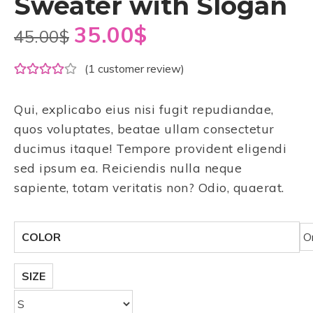
Sweater with Slogan
35.00
$
45.00
$
(
1
customer review)
Qui, explicabo eius nisi fugit repudiandae,
quos voluptates, beatae ullam consectetur
ducimus itaque! Tempore provident eligendi
sed ipsum ea. Reiciendis nulla neque
sapiente, totam veritatis non? Odio, quaerat.
COLOR
SIZE