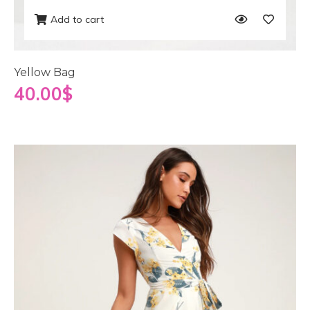
Add to cart
Yellow Bag
40.00
$