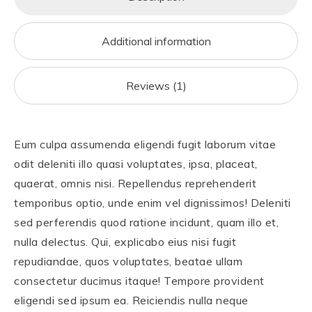
o
o
o
n
Additional information
k
Reviews (1)
Eum culpa assumenda eligendi fugit laborum vitae
odit deleniti illo quasi voluptates, ipsa, placeat,
quaerat, omnis nisi. Repellendus reprehenderit
temporibus optio, unde enim vel dignissimos! Deleniti
sed perferendis quod ratione incidunt, quam illo et,
nulla delectus. Qui, explicabo eius nisi fugit
repudiandae, quos voluptates, beatae ullam
consectetur ducimus itaque! Tempore provident
eligendi sed ipsum ea. Reiciendis nulla neque