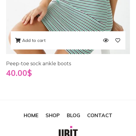
Add to cart
Peep-toe sock ankle boots
40.00
$
HOME
SHOP
BLOG
CONTACT